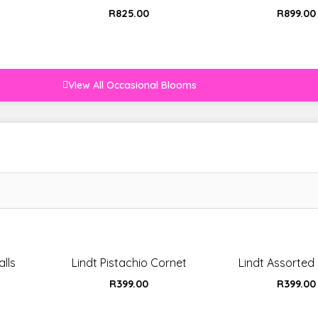
R
825.00
R
899.00
View All Occasional Blooms
lls
Lindt Pistachio Cornet
Lindt Assorted
R
399.00
R
399.00