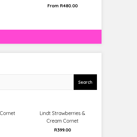
From
R
480.00
Search
 Cornet
Lindt Strawberries &
Cream Cornet
R
399.00