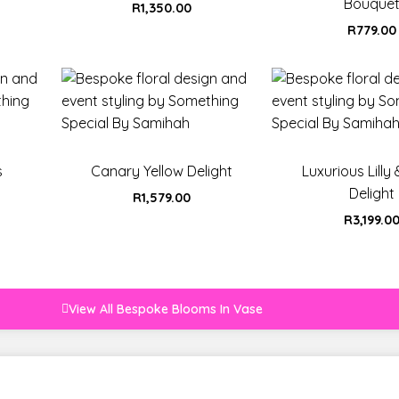
Bouque
R
1,350.00
R
779.00
s
Canary Yellow Delight
Luxurious Lilly
Delight
R
1,579.00
R
3,199.0
View All Bespoke Blooms In Vase