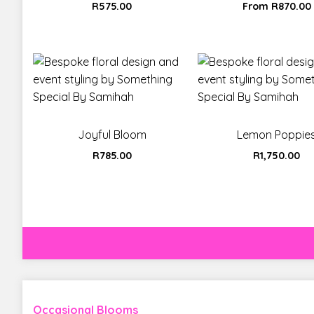
R
575.00
From
R
870.00
Joyful Bloom
Lemon Poppie
R
785.00
R
1,750.00
Occasional Blooms