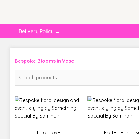
Delivery Policy →
Bespoke Blooms in Vase
Search
for:
Lindt Lover
Protea Paradis