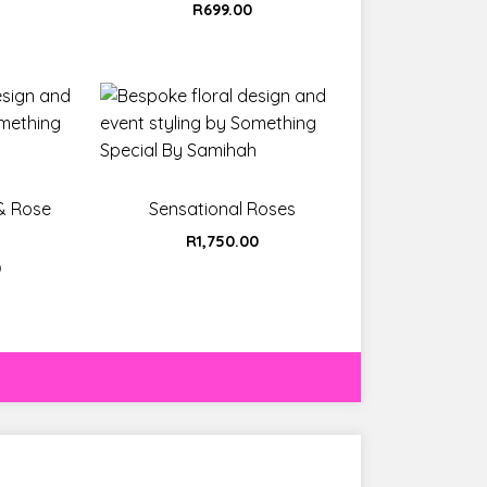
t
R
699.00
 & Rose
Sensational Roses
R
1,750.00
0