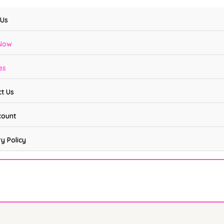
 Us
Now
es
t Us
count
ry Policy