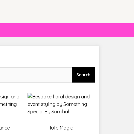
Search
gance
Tulip Magic