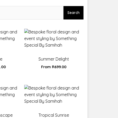
Search
ne
Summer Delight
0.00
From
R
699.00
mscape
Tropical Sunrise