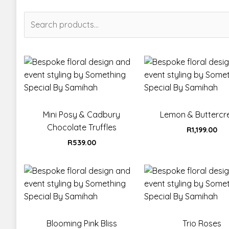
Search
for:
Mini Posy & Cadbury
Lemon & Butterc
Chocolate Truffles
R
1,199.00
R
539.00
Blooming Pink Bliss
Trio Roses