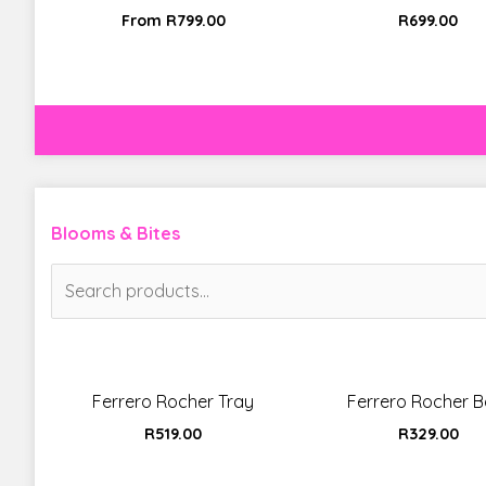
From
R
799.00
R
699.00
Blooms & Bites
Search
for:
Ferrero Rocher Tray
Ferrero Rocher Ba
R
519.00
R
329.00