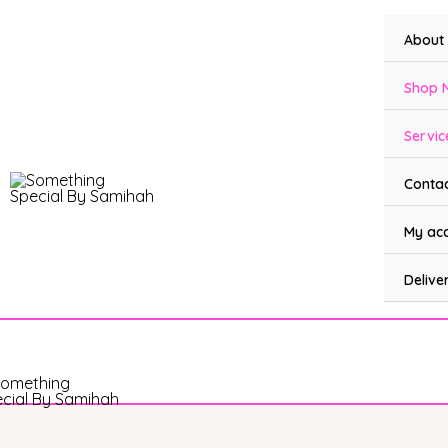
Skip
to
About
content
Shop 
Servic
Contac
My ac
Delive