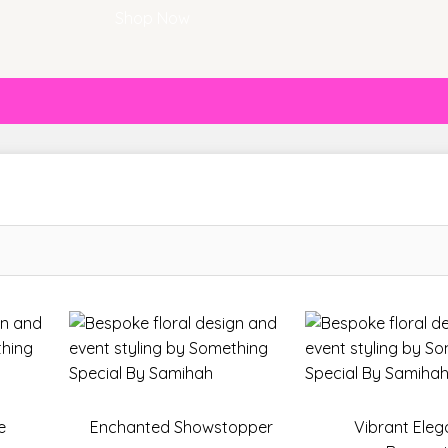
Shop Now
e
Enchanted Showstopper
Vibrant Ele