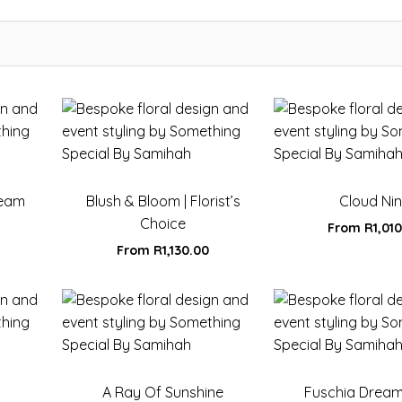
ream
Blush & Bloom | Florist’s
Cloud Ni
Choice
From
R
1,01
From
R
1,130.00
A Ray Of Sunshine
Fuschia Drea