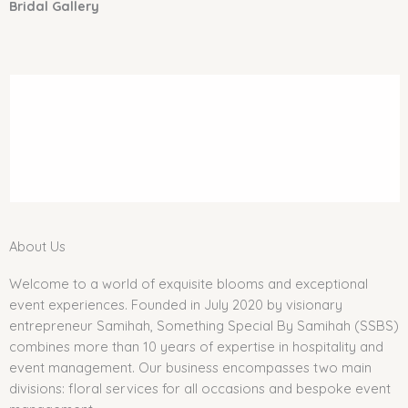
Bridal Gallery
About Us
Welcome to a world of exquisite blooms and exceptional
event experiences. Founded in July 2020 by visionary
entrepreneur Samihah, Something Special By Samihah (SSBS)
combines more than 10 years of expertise in hospitality and
event management. Our business encompasses two main
divisions: floral services for all occasions and bespoke event