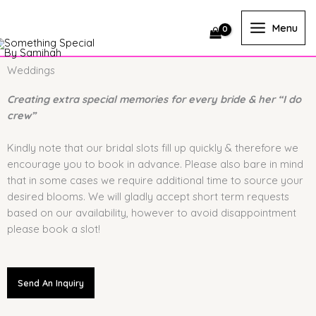
Skip
to
Menu
content
Weddings
Creating extra special memories for every bride & her “I do
crew”
Kindly note that our bridal slots fill up quickly & therefore we
encourage you to book in advance. Please also bare in mind
that in some cases we require additional time to source your
desired blooms. We will gladly accept short term requests
based on our availability, however to avoid disappointment
please book a slot!
Send An Inquiry