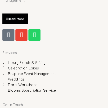
management.
Read More
P
E
W
h
n
h
o
v
a
n
e
t
Services
e
l
s
-
o
a
Luxury Florals & Gifting
a
p
p
Celebration Cakes
l
e
p
Bespoke Event Management
t
Weddings
Floral Workshops
Blooms Subscription Service
Get In Touch