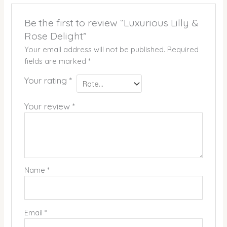
Be the first to review “Luxurious Lilly &
Rose Delight”
Your email address will not be published.
Required
fields are marked
*
Your rating
*
Your review
*
Name
*
Email
*