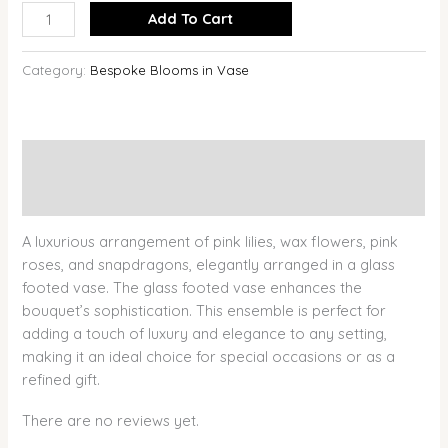
Add To Cart
Category:
Bespoke Blooms in Vase
Description
Reviews (0)
A luxurious arrangement of pink lilies, wax flowers, pink
roses, and snapdragons, elegantly arranged in a glass
footed vase. The glass footed vase enhances the
bouquet’s sophistication. This ensemble is perfect for
adding a touch of luxury and elegance to any setting,
making it an ideal choice for special occasions or as a
refined gift.
There are no reviews yet.