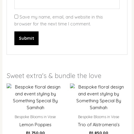
Save my name, email, and website in this
browser for the next time I comment.
Sweet extra's & bundle the love
Bespoke Blooms in Vase
Bespoke Blooms in Vase
Lemon Poppies
Trio of Alstromeria’s
R
1,750.00
R
1,850.00