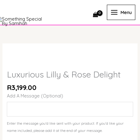
Skip
to
Menu
content
Luxurious
Lilly
&
Rose
Luxurious Lilly & Rose Delight
Delight
quantity
R
3,199.00
Add A Message (Optional)
Enter the message you'd like sent with your product. If you’d like your
name included, please add it at the end of your message.