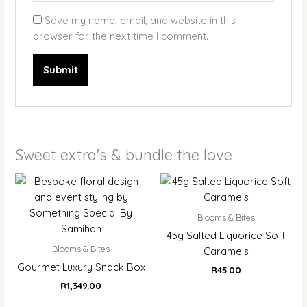
Save my name, email, and website in this
browser for the next time I comment.
Sweet extra's & bundle the love
Blooms & Bites
45g Salted Liquorice Soft
Blooms & Bites
Caramels
Gourmet Luxury Snack Box
R
45.00
R
1,349.00