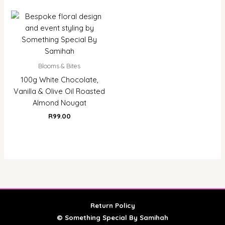
Blooms & Bites
100g White Chocolate,
Vanilla & Olive Oil Roasted
Almond Nougat
R
99.00
Return Policy
© Something Special By Samihah