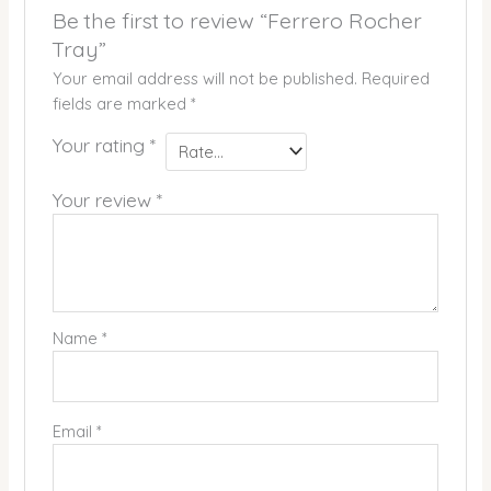
Be the first to review “Ferrero Rocher
Tray”
Your email address will not be published.
Required
fields are marked
*
Your rating
*
Your review
*
Name
*
Email
*