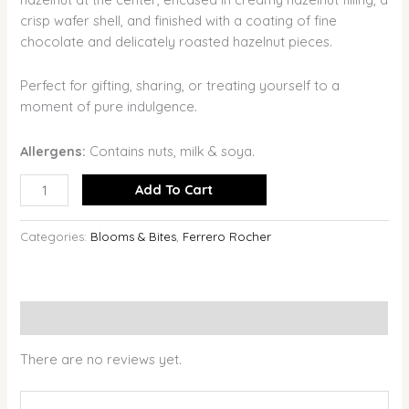
crisp wafer shell, and finished with a coating of fine
chocolate and delicately roasted hazelnut pieces.
Perfect for gifting, sharing, or treating yourself to a
moment of pure indulgence.
Allergens:
Contains nuts, milk & soya.
Add To Cart
Categories:
Blooms & Bites
,
Ferrero Rocher
Reviews (0)
There are no reviews yet.