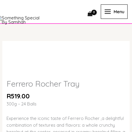
Skip
quantity
to
Menu
content
Ferrero
Rocher
Tray
quantity
Ferrero Rocher Tray
R
519.00
300g – 24 Balls
Experience the iconic taste of Ferrero Rocher ,a delightful
combination of textures and flavors: a whole crunchy
hazelnut at the center, encased in creamy hazelnut filling, a