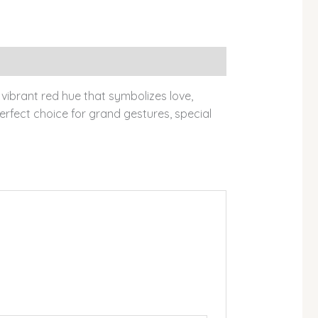
vibrant red hue that symbolizes love,
rfect choice for grand gestures, special