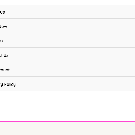
 Us
Now
es
t Us
count
ry Policy