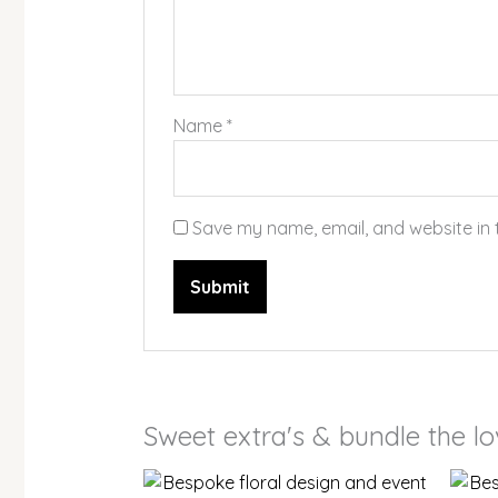
Name
*
Save my name, email, and website in 
Sweet extra's & bundle the l