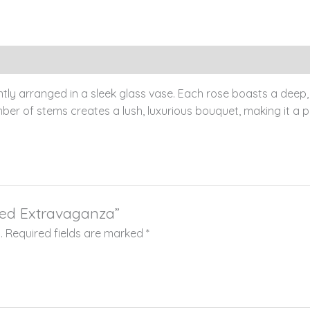
tly arranged in a sleek glass vase. Each rose boasts a deep, 
er of stems creates a lush, luxurious bouquet, making it a pe
 Red Extravaganza”
.
Required fields are marked
*