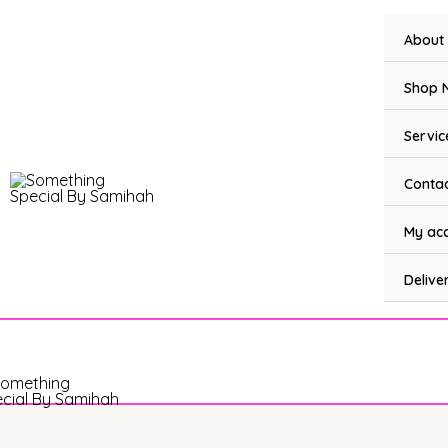
Skip
to
About
content
Shop 
Servic
Contac
My ac
Delive