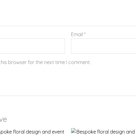
Email
*
this browser for the next time I comment.
ove