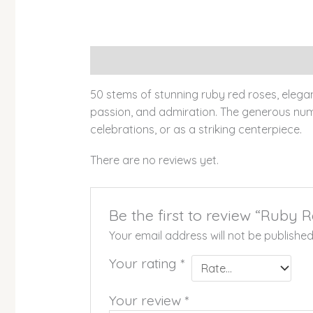
Description
Reviews (0)
50 stems of stunning ruby red roses, elegan
passion, and admiration. The generous numb
celebrations, or as a striking centerpiece.
There are no reviews yet.
Be the first to review “Ruby
Your email address will not be published
Your rating
*
Your review
*