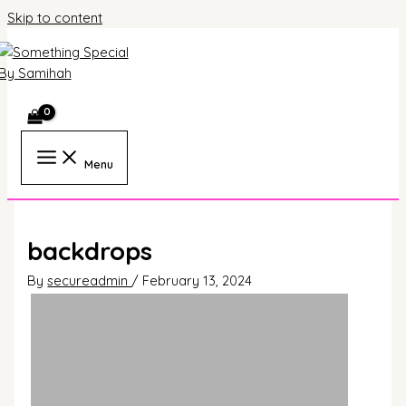
Skip to content
Menu
backdrops
By
secureadmin
/
February 13, 2024